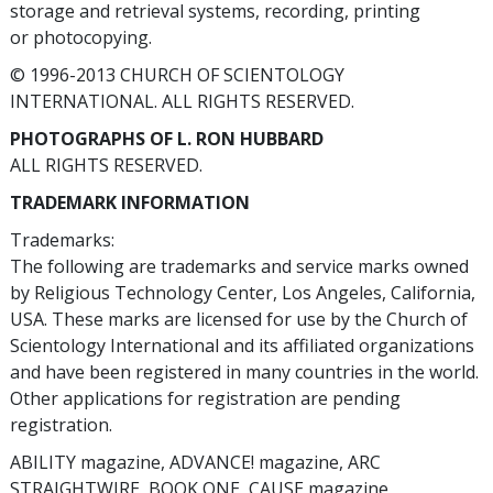
storage and retrieval systems, recording, printing
or photocopying.
© 1996-2013 CHURCH OF SCIENTOLOGY
INTERNATIONAL. ALL RIGHTS RESERVED.
PHOTOGRAPHS OF L. RON HUBBARD
ALL RIGHTS RESERVED.
TRADEMARK INFORMATION
Trademarks:
The following are trademarks and service marks owned
by Religious Technology Center, Los Angeles, California,
USA. These marks are licensed for use by the Church of
Scientology International and its affiliated organizations
and have been registered in many countries in the world.
Other applications for registration are pending
registration.
ABILITY magazine, ADVANCE! magazine, ARC
STRAIGHTWIRE, BOOK ONE, CAUSE magazine,