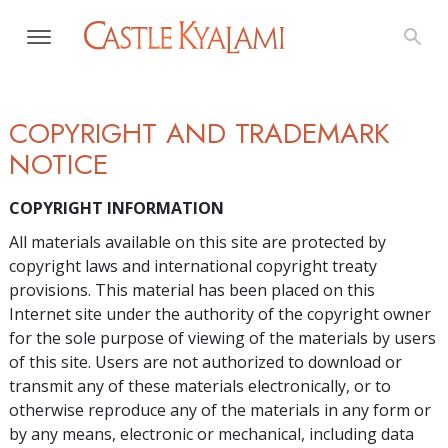
COPYRIGHT AND TRADEMARK
NOTICE
COPYRIGHT INFORMATION
All materials available on this site are protected by
copyright laws and international copyright treaty
provisions. This material has been placed on this
Internet site under the authority of the copyright owner
for the sole purpose of viewing of the materials by users
of this site. Users are not authorized to download or
transmit any of these materials electronically, or to
otherwise reproduce any of the materials in any form or
by any means, electronic or mechanical, including data