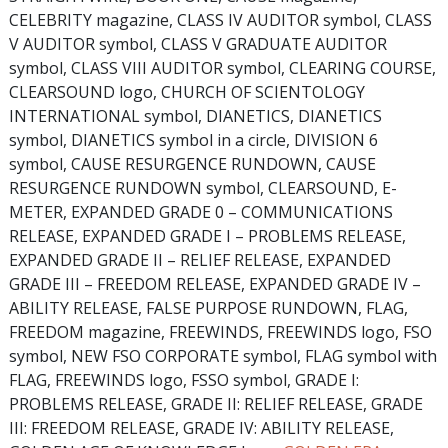
CELEBRITY magazine, CLASS IV AUDITOR symbol, CLASS
V AUDITOR symbol, CLASS V GRADUATE AUDITOR
symbol, CLASS VIII AUDITOR symbol, CLEARING COURSE,
CLEARSOUND logo, CHURCH OF SCIENTOLOGY
INTERNATIONAL symbol, DIANETICS, DIANETICS
symbol, DIANETICS symbol in a circle, DIVISION 6
symbol, CAUSE RESURGENCE RUNDOWN, CAUSE
RESURGENCE RUNDOWN symbol, CLEARSOUND, E-
METER, EXPANDED GRADE 0 – COMMUNICATIONS
RELEASE, EXPANDED GRADE I – PROBLEMS RELEASE,
EXPANDED GRADE II – RELIEF RELEASE, EXPANDED
GRADE III – FREEDOM RELEASE, EXPANDED GRADE IV –
ABILITY RELEASE, FALSE PURPOSE RUNDOWN, FLAG,
FREEDOM magazine, FREEWINDS, FREEWINDS logo, FSO
symbol, NEW FSO CORPORATE symbol, FLAG symbol with
FLAG, FREEWINDS logo, FSSO symbol, GRADE I:
PROBLEMS RELEASE, GRADE II: RELIEF RELEASE, GRADE
III: FREEDOM RELEASE, GRADE IV: ABILITY RELEASE,