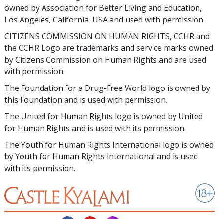
owned by Association for Better Living and Education,
Los Angeles, California, USA and used with permission.
CITIZENS COMMISSION ON HUMAN RIGHTS, CCHR and
the CCHR Logo are trademarks and service marks owned
by Citizens Commission on Human Rights and are used
with permission.
The Foundation for a Drug-Free World logo is owned by
this Foundation and is used with permission.
The United for Human Rights logo is owned by United
for Human Rights and is used with its permission.
The Youth for Human Rights International logo is owned
by Youth for Human Rights International and is used
with its permission.