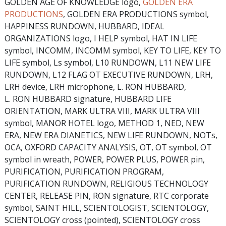
GOLDEN AGE OF KNOWLEDGE logo,
GOLDEN ERA
PRODUCTIONS
, GOLDEN ERA PRODUCTIONS symbol,
HAPPINESS RUNDOWN, HUBBARD, IDEAL
ORGANIZATIONS logo, I HELP symbol, HAT IN LIFE
symbol, INCOMM, INCOMM symbol, KEY TO LIFE, KEY TO
LIFE symbol, Ls symbol, L10 RUNDOWN, L11 NEW LIFE
RUNDOWN, L12 FLAG OT EXECUTIVE RUNDOWN, LRH,
LRH device, LRH microphone, L. RON HUBBARD,
L. RON HUBBARD signature, HUBBARD LIFE
ORIENTATION, MARK ULTRA VIII, MARK ULTRA VIII
symbol, MANOR HOTEL logo, METHOD 1, NED, NEW
ERA, NEW ERA DIANETICS, NEW LIFE RUNDOWN, NOTs,
OCA, OXFORD CAPACITY ANALYSIS, OT, OT symbol, OT
symbol in wreath, POWER, POWER PLUS, POWER pin,
PURIFICATION, PURIFICATION PROGRAM,
PURIFICATION RUNDOWN, RELIGIOUS TECHNOLOGY
CENTER, RELEASE PIN, RON signature, RTC corporate
symbol, SAINT HILL, SCIENTOLOGIST, SCIENTOLOGY,
SCIENTOLOGY cross (pointed), SCIENTOLOGY cross