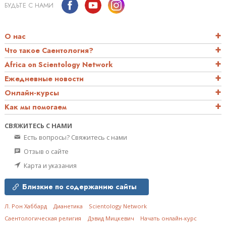
БУДЬТЕ С НАМИ
О нас
Что такое Саентология?
Africa on Scientology Network
Ежедневные новости
Онлайн-курсы
Как мы помогаем
СВЯЖИТЕСЬ С НАМИ
Есть вопросы? Свяжитесь с нами
Отзыв о сайте
Карта и указания
Близкие по содержанию сайты
Л. Рон Хаббард
Дианетика
Scientology Network
Саентологическая религия
Дэвид Мицкевич
Начать онлайн-курс