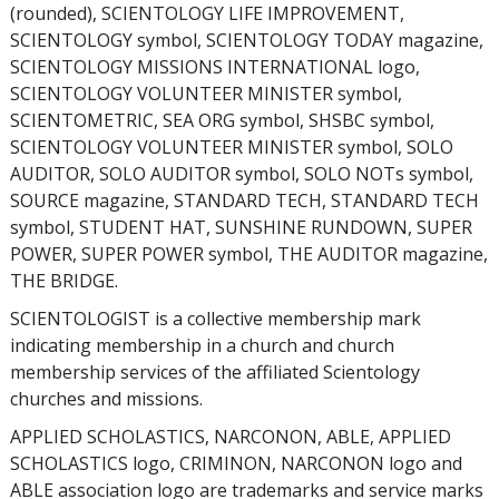
(rounded), SCIENTOLOGY LIFE IMPROVEMENT,
SCIENTOLOGY symbol, SCIENTOLOGY TODAY magazine,
SCIENTOLOGY MISSIONS INTERNATIONAL logo,
SCIENTOLOGY VOLUNTEER MINISTER symbol,
SCIENTOMETRIC, SEA ORG symbol, SHSBC symbol,
SCIENTOLOGY VOLUNTEER MINISTER symbol, SOLO
AUDITOR, SOLO AUDITOR symbol, SOLO NOTs symbol,
SOURCE magazine, STANDARD TECH, STANDARD TECH
symbol, STUDENT HAT, SUNSHINE RUNDOWN, SUPER
POWER, SUPER POWER symbol, THE AUDITOR magazine,
THE BRIDGE.
SCIENTOLOGIST is a collective membership mark
indicating membership in a church and church
membership services of the affiliated Scientology
churches and missions.
APPLIED SCHOLASTICS, NARCONON, ABLE, APPLIED
SCHOLASTICS logo, CRIMINON, NARCONON logo and
ABLE association logo are trademarks and service marks